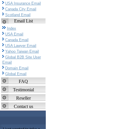
USA Insurance Email
Canada City Email
Scotland Email
Email List
Index
USA Email
Canada Email
USA Lawyer Email
Yahoo Taiwan Email
Global B2B Site User
Email
Domain Email
Global Email
FAQ
Testimonial
Reseller
Contact us