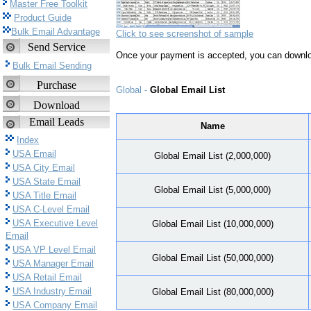
Master Free Toolkit
Product Guide
Bulk Email Advantage
Click to see screenshot of sample
Send Service
Once your payment is accepted, you can downlo
Bulk Email Sending
Purchase
Global -
Global Email List
Download
Email Leads
Name
Index
USA Email
Global Email List (2,000,000)
USA City Email
USA State Email
Global Email List (5,000,000)
USA Title Email
USA C-Level Email
USA Executive Level
Global Email List (10,000,000)
Email
USA VP Level Email
Global Email List (50,000,000)
USA Manager Email
USA Retail Email
USA Industry Email
Global Email List (80,000,000)
USA Company Email