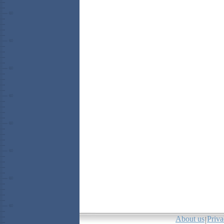
About us
Priva