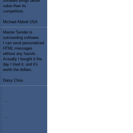
software brings better
value than its
competitors.
Michael Abbott USA
Master Sender is
outstanding software.
I can send personalized
HTML messages
without any hassle.
Actually I bought it the
day I tried it, and it's
worth the dollars.
Daisy Chou