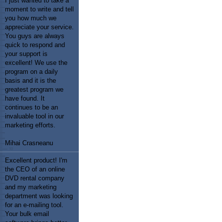
I just wanted to take a
moment to write and tell
you how much we
appreciate your service.
You guys are always
quick to respond and
your support is
excellent! We use the
program on a daily
basis and it is the
greatest program we
have found. It
continues to be an
invaluable tool in our
marketing efforts.
Mihai Crasneanu
Excellent product! I'm
the CEO of an online
DVD rental company
and my marketing
department was looking
for an e-mailing tool.
Your bulk email