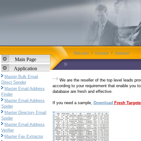
Main page
/
Purchase
/
Download
Main Page
Application
Master Bulk Email
We are the reseller of the top level leads pr
Direct Sender
according to your requirement that enable you to
Master Email Address
database are fresh and effective.
Finder
Master Email Address
If you need a sample,
Download
Fresh Target
Spider
Master Directory Email
Spider
Master Email Address
Verifier
Master Fax Extractor