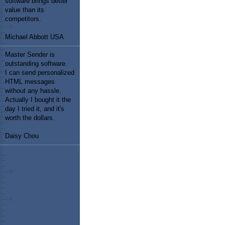
software brings better
value than its
competitors.
Michael Abbott USA
Master Sender is
outstanding software.
I can send personalized
HTML messages
without any hassle.
Actually I bought it the
day I tried it, and it's
worth the dollars.
Daisy Chou