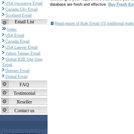
USA Insurance Email
database are fresh and effective.
Buy Fresh Ema
Canada City Email
Scotland Email
Email List
Read report of Bulk Email VS traditional mar
Index
USA Email
Canada Email
USA Lawyer Email
Yahoo Taiwan Email
Global B2B Site User
Email
Domain Email
Global Email
FAQ
Testimonial
Reseller
Contact us