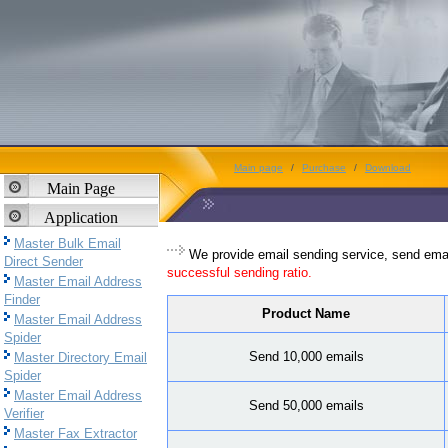
Main page
/
Purchase
/
Download
Main Page
Application
Master Bulk Email
We provide email sending service, send emai
Direct Sender
successful sending ratio.
Master Email Address
Finder
Product Name
Master Email Address
Spider
Send 10,000 emails
Master Directory Email
Spider
Master Email Address
Send 50,000 emails
Verifier
Master Fax Extractor