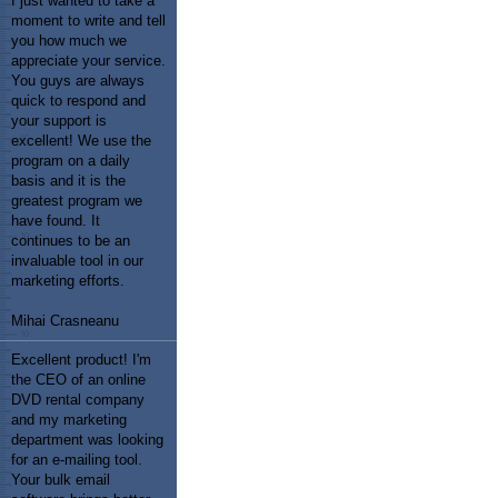
I just wanted to take a
moment to write and tell
you how much we
appreciate your service.
You guys are always
quick to respond and
your support is
excellent! We use the
program on a daily
basis and it is the
greatest program we
have found. It
continues to be an
invaluable tool in our
marketing efforts.
Mihai Crasneanu
Excellent product! I'm
the CEO of an online
DVD rental company
and my marketing
department was looking
for an e-mailing tool.
Your bulk email