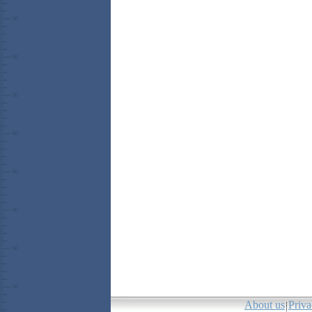
About us
Priva