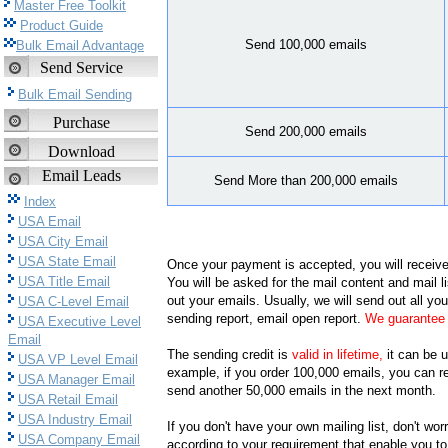
Master Free Toolkit
Product Guide
Send 100,000 emails
Bulk Email Advantage
Send Service
Bulk Email Sending
Purchase
Send 200,000 emails
Download
Email Leads
Send More than 200,000 emails
Index
USA Email
USA City Email
USA State Email
Once your payment is accepted, you will receive
USA Title Email
You will be asked for the mail content and mail lis
out your emails. Usually, we will send out all yo
USA C-Level Email
sending report, email open report.
We guarantee 
USA Executive Level
Email
The sending credit is
valid in lifetime,
it can be u
USA VP Level Email
example, if you order 100,000 emails, you can r
USA Manager Email
send another 50,000 emails in the next month.
USA Retail Email
USA Industry Email
If you don't have your own mailing list, don't wo
USA Company Email
according to your requirement that enable you to