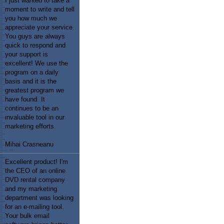
I just wanted to take a
moment to write and tell
you how much we
appreciate your service.
You guys are always
quick to respond and
your support is
excellent! We use the
program on a daily
basis and it is the
greatest program we
have found. It
continues to be an
invaluable tool in our
marketing efforts.
Mihai Crasneanu
Excellent product! I'm
the CEO of an online
DVD rental company
and my marketing
department was looking
for an e-mailing tool.
Your bulk email