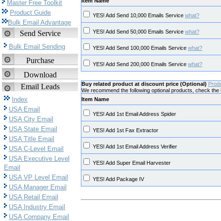
Item Name
Master Free Toolkit
Product Guide
YES! Add Send 10,000 Emails Service
what?
Bulk Email Advantage
YES! Add Send 50,000 Emails Service
what?
Send Service
Bulk Email Sending
YES! Add Send 100,000 Emails Service
what?
Purchase
YES! Add Send 200,000 Emails Service
what?
Download
Buy related product at discount price (Optional)
Prod
Email Leads
We recommend the following optional products, check the b
Index
Item Name
USA Email
YES! Add 1st Email Address Spider
USA City Email
USA State Email
YES! Add 1st Fax Extractor
USA Title Email
YES! Add 1st Email Address Verifier
USA C-Level Email
USA Executive Level
YES! Add Super Email Harvester
Email
USA VP Level Email
YES! Add Package IV
USA Manager Email
USA Retail Email
USA Industry Email
USA Company Email