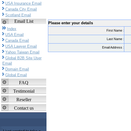
USA Insurance Email
Canada City Email
Scotland Email
Email List
Please enter your details
Index
First Name :
USA Email
Last Name :
Canada Email
USA Lawyer Email
Email Address :
Yahoo Taiwan Email
Global B2B Site User
Email
Domain Email
Global Email
FAQ
Testimonial
Reseller
Contact us