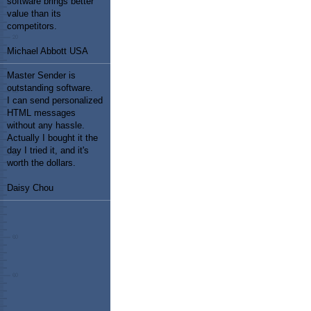
software brings better
value than its
competitors.
Michael Abbott USA
Master Sender is
outstanding software.
I can send personalized
HTML messages
without any hassle.
Actually I bought it the
day I tried it, and it's
worth the dollars.
Daisy Chou