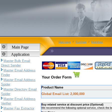
Main page
/
Purchase
/
Download
Main Page
Application
Master Bulk Email
Direct Sender
Master Email Address
Finder
Your Order Form
Master Email Address
Spider
Product Name
Master Directory Email
Spider
Global Email List: 2,000,000
Master Email Address
Verifier
Buy related service at discount price (Optional)
We recommend the following optional service, check the box
Master Fax Extractor