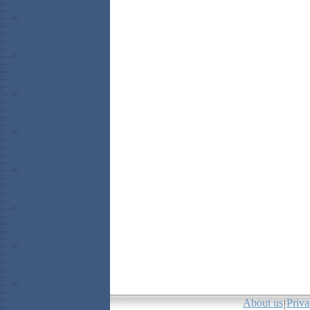
About us
Priva