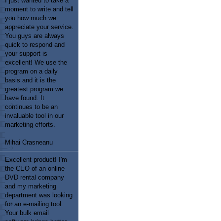
I just wanted to take a
moment to write and tell
you how much we
appreciate your service.
You guys are always
quick to respond and
your support is
excellent! We use the
program on a daily
basis and it is the
greatest program we
have found. It
continues to be an
invaluable tool in our
marketing efforts.
Mihai Crasneanu
Excellent product! I'm
the CEO of an online
DVD rental company
and my marketing
department was looking
for an e-mailing tool.
Your bulk email