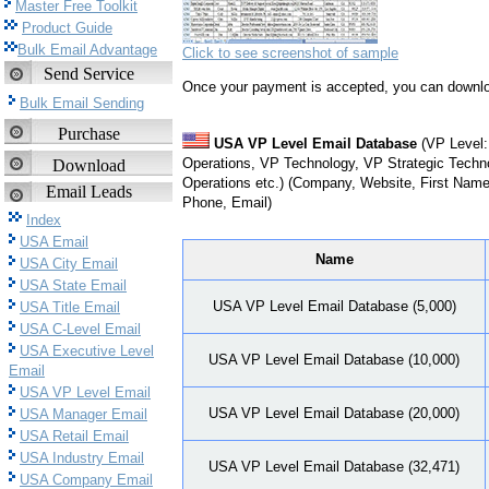
Master Free Toolkit
Product Guide
Bulk Email Advantage
Click to see screenshot of sample
Send Service
Once your payment is accepted, you can downlo
Bulk Email Sending
Purchase
USA VP Level Email Database
(VP Level:
Operations, VP Technology, VP Strategic Techn
Download
Operations etc.) (Company, Website, First Name,
Email Leads
Phone, Email)
Index
USA Email
Name
USA City Email
USA State Email
USA VP Level Email Database (5,000)
USA Title Email
USA C-Level Email
USA Executive Level
USA VP Level Email Database (10,000)
Email
USA VP Level Email
USA VP Level Email Database (20,000)
USA Manager Email
USA Retail Email
USA Industry Email
USA VP Level Email Database (32,471)
USA Company Email