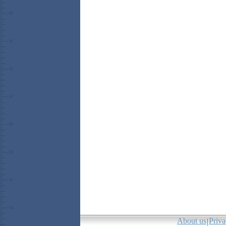
About us
Priva