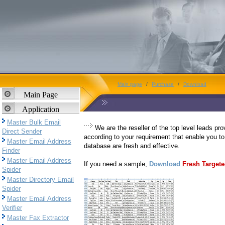
Main page
/
Purchase
/
Download
Main Page
Application
Master Bulk Email
We are the reseller of the top level leads pr
Direct Sender
according to your requirement that enable you to
Master Email Address
database are fresh and effective.
Finder
Master Email Address
If you need a sample,
Download
Fresh Target
Spider
Master Directory Email
Spider
Master Email Address
Verifier
Master Fax Extractor