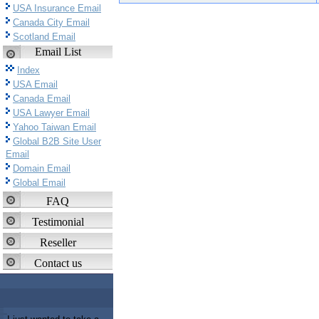
USA Insurance Email
Canada City Email
Scotland Email
Email List
Index
USA Email
Canada Email
USA Lawyer Email
Yahoo Taiwan Email
Global B2B Site User
Email
Domain Email
Global Email
FAQ
Testimonial
Reseller
Contact us