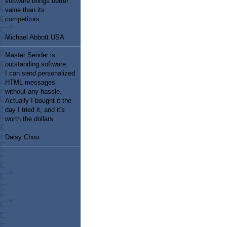
software brings better
value than its
competitors.
Michael Abbott USA
Master Sender is
outstanding software.
I can send personalized
HTML messages
without any hassle.
Actually I bought it the
day I tried it, and it's
worth the dollars.
Daisy Chou