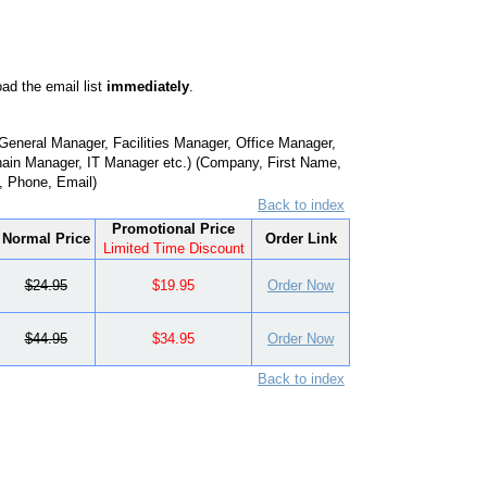
ad the email list
immediately
.
eneral Manager, Facilities Manager, Office Manager,
ain Manager, IT Manager etc.) (Company, First Name,
e, Phone, Email)
Back to index
Promotional Price
Normal Price
Order Link
Limited Time Discount
$24.95
$19.95
Order Now
$44.95
$34.95
Order Now
Back to index