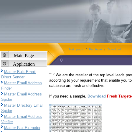
Main page
/
Purchase
/
Download
Main Page
Application
Master Bulk Email
We are the reseller of the top level leads pr
Direct Sender
according to your requirement that enable you to
Master Email Address
database are fresh and effective.
Finder
Master Email Address
If you need a sample,
Download
Fresh Target
Spider
Master Directory Email
Spider
Master Email Address
Verifier
Master Fax Extractor