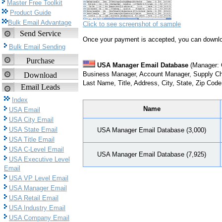
Master Free Toolkit
Product Guide
Bulk Email Advantage
Click to see screenshot of sample
Send Service
Once your payment is accepted, you can downlo
Bulk Email Sending
Purchase
USA Manager Email Database
(Manager: G
Business Manager, Account Manager, Supply Ch
Download
Last Name, Title, Address, City, State, Zip Cod
Email Leads
Index
Name
USA Email
USA City Email
USA State Email
USA Manager Email Database (3,000)
USA Title Email
USA C-Level Email
USA Manager Email Database (7,925)
USA Executive Level
Email
USA VP Level Email
USA Manager Email
USA Retail Email
USA Industry Email
USA Company Email