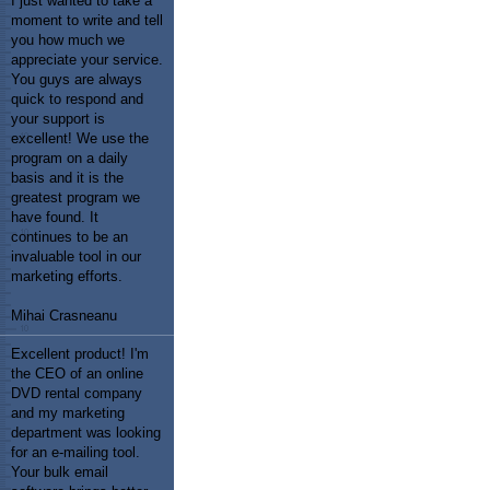
I just wanted to take a
moment to write and tell
you how much we
appreciate your service.
You guys are always
quick to respond and
your support is
excellent! We use the
program on a daily
basis and it is the
greatest program we
have found. It
continues to be an
invaluable tool in our
marketing efforts.
Mihai Crasneanu
Excellent product! I'm
the CEO of an online
DVD rental company
and my marketing
department was looking
for an e-mailing tool.
Your bulk email