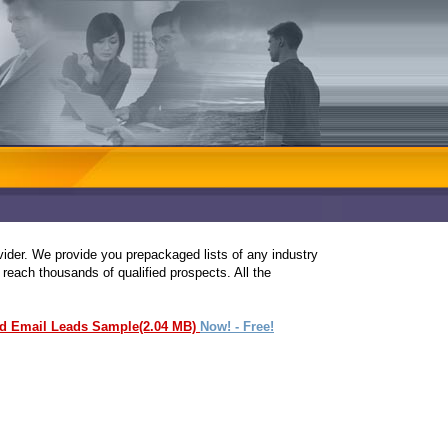
ovider. We provide you prepackaged lists of any industry
 reach thousands of qualified prospects. All the
ed Email Leads Sample(2.04 MB)
Now! - Free!