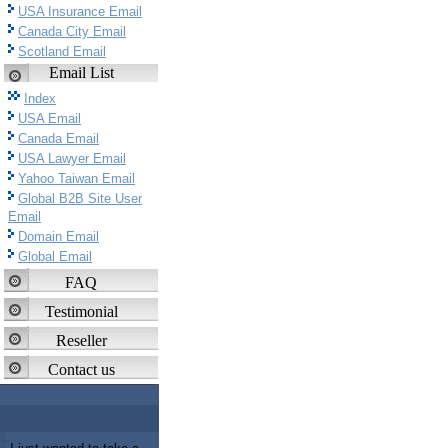
USA Insurance Email
Canada City Email
Scotland Email
Email List
Index
USA Email
Canada Email
USA Lawyer Email
Yahoo Taiwan Email
Global B2B Site User
Email
Domain Email
Global Email
FAQ
Testimonial
Reseller
Contact us