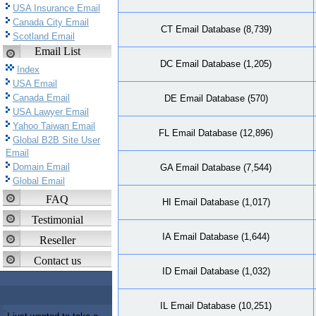
USA Insurance Email
Canada City Email
CT Email Database (8,739)
Scotland Email
Email List
DC Email Database (1,205)
Index
USA Email
Canada Email
DE Email Database (570)
USA Lawyer Email
Yahoo Taiwan Email
FL Email Database (12,896)
Global B2B Site User
Email
Domain Email
GA Email Database (7,544)
Global Email
FAQ
HI Email Database (1,017)
Testimonial
IA Email Database (1,644)
Reseller
Contact us
ID Email Database (1,032)
IL Email Database (10,251)