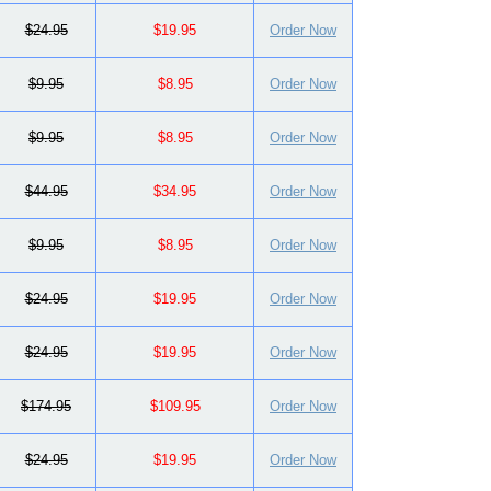
$24.95
$19.95
Order Now
$9.95
$8.95
Order Now
$9.95
$8.95
Order Now
$44.95
$34.95
Order Now
$9.95
$8.95
Order Now
$24.95
$19.95
Order Now
$24.95
$19.95
Order Now
$174.95
$109.95
Order Now
$24.95
$19.95
Order Now