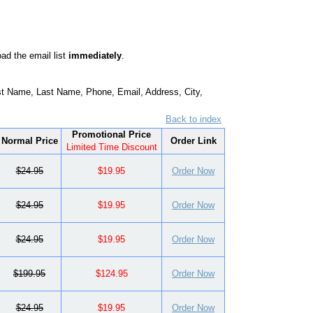
ad the email list
immediately
.
t Name, Last Name, Phone, Email, Address, City,
Back to index
Promotional Price
Normal Price
Order Link
Limited Time Discount
$24.95
$19.95
Order Now
$24.95
$19.95
Order Now
$24.95
$19.95
Order Now
$199.95
$124.95
Order Now
$24.95
$19.95
Order Now