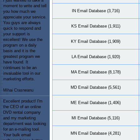
I just wanted to take a
moment to write and tell
IN Email Database (3,716)
you how much we
appreciate your service.
You guys are always
KS Email Database (1,911)
quick to respond and
your support is
excellent! We use the
KY Email Database (1,909)
program on a daily
basis and it is the
greatest program we
LA Email Database (1,920)
have found. It
continues to be an
MA Email Database (8,178)
invaluable tool in our
marketing efforts.
MD Email Database (5,561)
Mihai Crasneanu
Excellent product! I'm
ME Email Database (1,406)
the CEO of an online
DVD rental company
MI Email Database (5,116)
and my marketing
department was looking
for an e-mailing tool.
MN Email Database (4,281)
Your bulk email