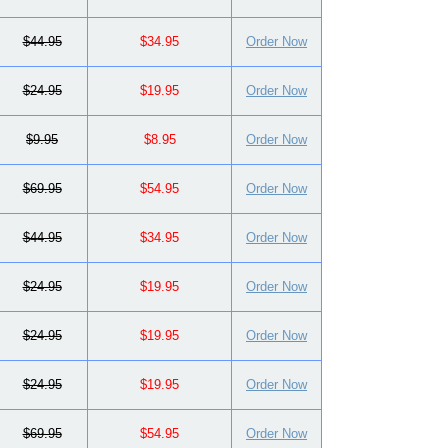
$44.95
$34.95
Order Now
$24.95
$19.95
Order Now
$9.95
$8.95
Order Now
$69.95
$54.95
Order Now
$44.95
$34.95
Order Now
$24.95
$19.95
Order Now
$24.95
$19.95
Order Now
$24.95
$19.95
Order Now
$69.95
$54.95
Order Now