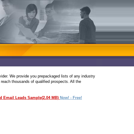
ovider. We provide you prepackaged lists of any industry
 reach thousands of qualified prospects. All the
ed Email Leads Sample(2.04 MB)
Now! - Free!