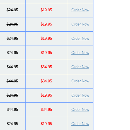
$24.95
$19.95
Order Now
$24.95
$19.95
Order Now
$24.95
$19.95
Order Now
$24.95
$19.95
Order Now
$44.95
$34.95
Order Now
$44.95
$34.95
Order Now
$24.95
$19.95
Order Now
$44.95
$34.95
Order Now
$24.95
$19.95
Order Now