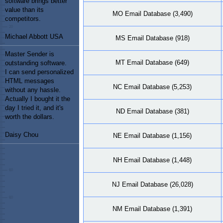
software brings better
value than its
MO Email Database (3,490)
competitors.
Michael Abbott USA
MS Email Database (918)
Master Sender is
MT Email Database (649)
outstanding software.
I can send personalized
HTML messages
NC Email Database (5,253)
without any hassle.
Actually I bought it the
day I tried it, and it's
ND Email Database (381)
worth the dollars.
Daisy Chou
NE Email Database (1,156)
NH Email Database (1,448)
NJ Email Database (26,028)
NM Email Database (1,391)