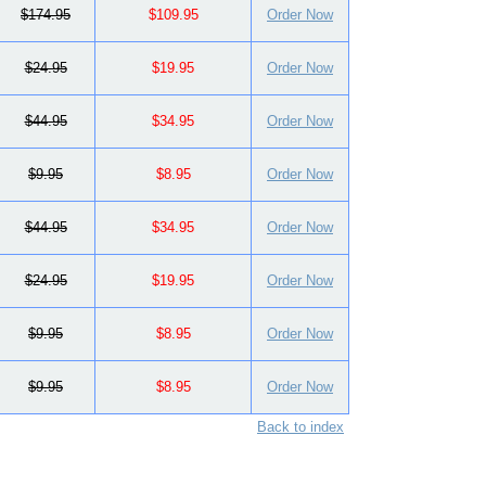
$174.95
$109.95
Order Now
$24.95
$19.95
Order Now
$44.95
$34.95
Order Now
$9.95
$8.95
Order Now
$44.95
$34.95
Order Now
$24.95
$19.95
Order Now
$9.95
$8.95
Order Now
$9.95
$8.95
Order Now
Back to index