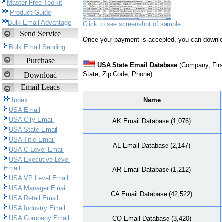
Master Free Toolkit
Product Guide
Bulk Email Advantage
Click to see screenshot of sample
Send Service
Once your payment is accepted, you can downlo
Bulk Email Sending
Purchase
USA State Email Database
(Company, Firs
State, Zip Code, Phone)
Download
Email Leads
Name
Index
USA Email
USA City Email
AK Email Database (1,076)
USA State Email
USA Title Email
AL Email Database (2,147)
USA C-Level Email
USA Executive Level
Email
AR Email Database (1,212)
USA VP Level Email
USA Manager Email
CA Email Database (42,522)
USA Retail Email
USA Industry Email
USA Company Email
CO Email Database (3,420)