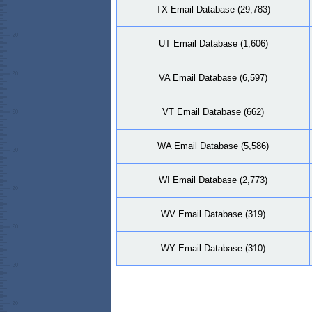
TX Email Database (29,783)
UT Email Database (1,606)
VA Email Database (6,597)
VT Email Database (662)
WA Email Database (5,586)
WI Email Database (2,773)
WV Email Database (319)
WY Email Database (310)