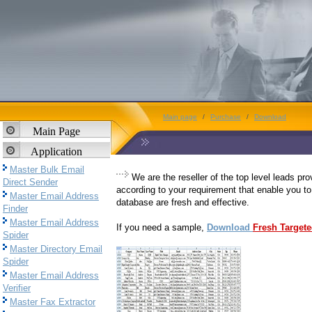
Main page
/
Purchase
/
Download
Main Page
Application
Master Bulk Email
We are the reseller of the top level leads pr
Direct Sender
according to your requirement that enable you to
Master Email Address
database are fresh and effective.
Finder
Master Email Address
If you need a sample,
Download
Fresh Target
Spider
Master Directory Email
Spider
Master Email Address
Verifier
Master Fax Extractor