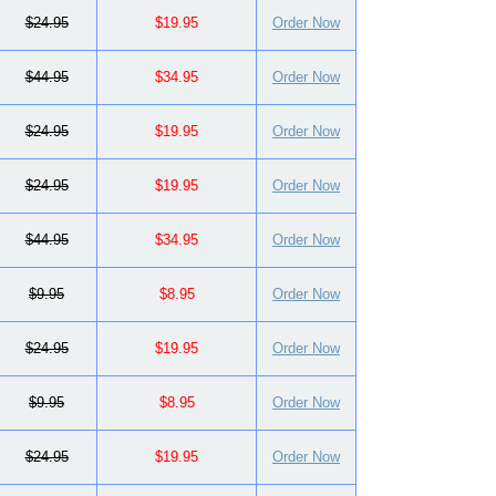
$24.95
$19.95
Order Now
$44.95
$34.95
Order Now
$24.95
$19.95
Order Now
$24.95
$19.95
Order Now
$44.95
$34.95
Order Now
$9.95
$8.95
Order Now
$24.95
$19.95
Order Now
$9.95
$8.95
Order Now
$24.95
$19.95
Order Now