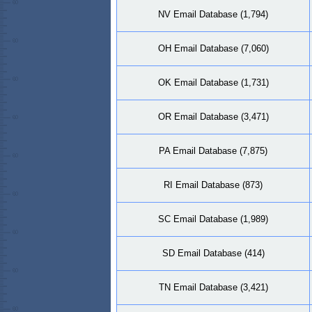
NV Email Database (1,794)
OH Email Database (7,060)
OK Email Database (1,731)
OR Email Database (3,471)
PA Email Database (7,875)
RI Email Database (873)
SC Email Database (1,989)
SD Email Database (414)
TN Email Database (3,421)