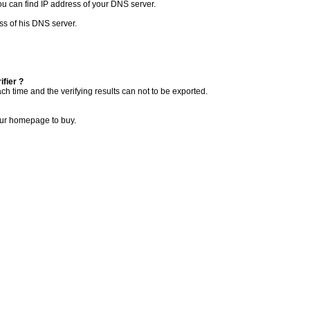
you can find IP address of your DNS server.
ess of his DNS server.
ifier ?
ch time and the verifying results can not to be exported.
 our homepage to buy.