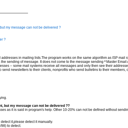
t, but my message can not be delivered ?
er ?
mail addresses in mailing lists.The program works on the same algorithm as ISP mail
the sending of message. It does not come to the message sending ª Master Email Ad
dresses -- some mail systems receive all messages and only then see their addresse
nd newsletters to their clients, nonprofits who send bulletins to their members, or
ying.
nt, but my message can not be delivered ??
es as it is said in program's help. Other 10-20% can not be defined without sendin
detect it,please detect it manually.
98) to detect.