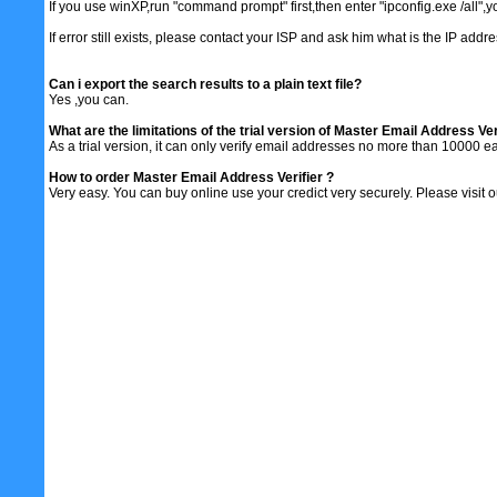
If you use winXP,run "command prompt" first,then enter "ipconfig.exe /all",
If error still exists, please contact your ISP and ask him what is the IP addr
Can i export the search results to a plain text file?
Yes ,you can.
What are the limitations of the trial version of Master Email Address Ver
As a trial version, it can only verify email addresses no more than 10000 ea
How to order Master Email Address Verifier ?
Very easy. You can buy online use your credict very securely. Please visit