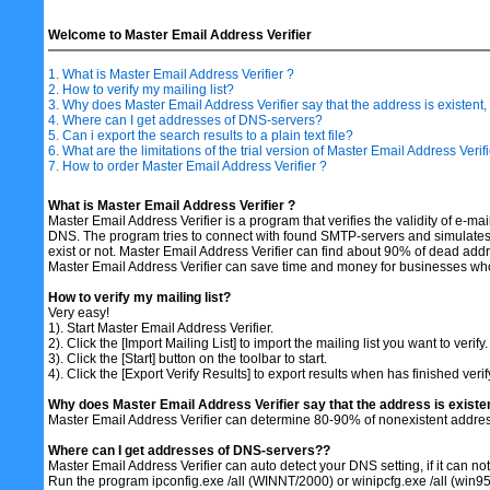
Welcome to Master Email Address Verifier
1. What is Master Email Address Verifier ?
2. How to verify my mailing list?
3. Why does Master Email Address Verifier say that the address is existen
4. Where can I get addresses of DNS-servers?
5. Can i export the search results to a plain text file?
6. What are the limitations of the trial version of Master Email Address Verifi
7. How to order Master Email Address Verifier ?
What is Master Email Address Verifier ?
Master Email Address Verifier is a program that verifies the validity of e-
DNS. The program tries to connect with found SMTP-servers and simulates 
exist or not. Master Email Address Verifier can find about 90% of dead ad
Master Email Address Verifier can save time and money for businesses who se
How to verify my mailing list?
Very easy!
1). Start Master Email Address Verifier.
2). Click the [Import Mailing List] to import the mailing list you want to verify.
3). Click the [Start] button on the toolbar to start.
4). Click the [Export Verify Results] to export results when has finished verif
Why does Master Email Address Verifier say that the address is existe
Master Email Address Verifier can determine 80-90% of nonexistent address
Where can I get addresses of DNS-servers??
Master Email Address Verifier can auto detect your DNS setting, if it can not 
Run the program ipconfig.exe /all (WINNT/2000) or winipcfg.exe /all (win95/