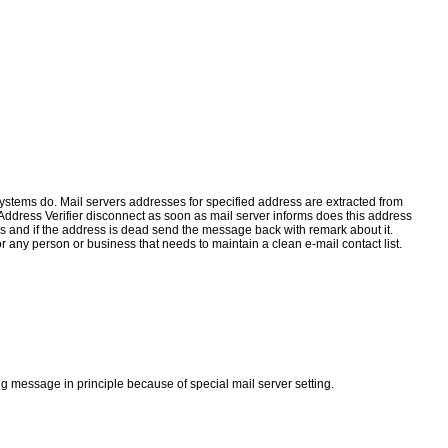
 systems do. Mail servers addresses for specified address are extracted from
dress Verifier disconnect as soon as mail server informs does this address
s and if the address is dead send the message back with remark about it.
 any person or business that needs to maintain a clean e-mail contact list.
g message in principle because of special mail server setting.